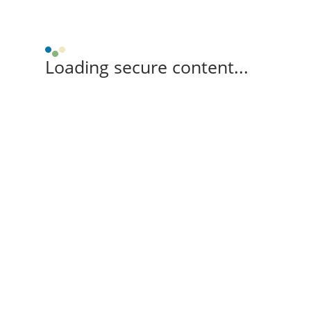
Loading secure content...