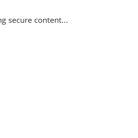
g secure content...