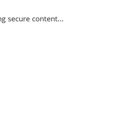
g secure content...