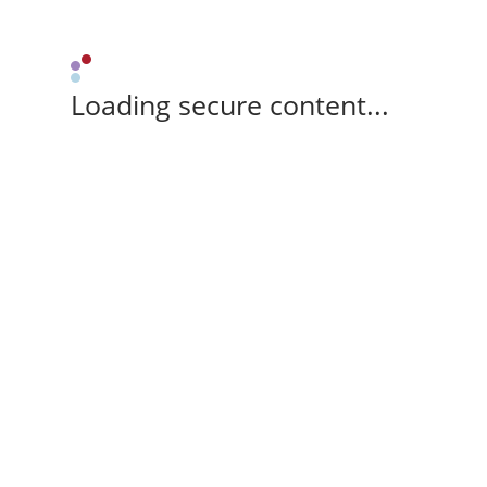
Loading secure content...