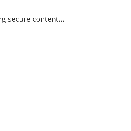
g secure content...