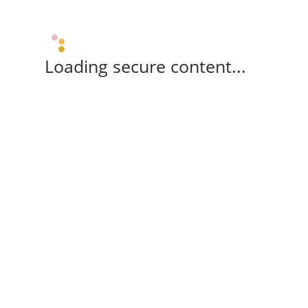
Loading secure content...