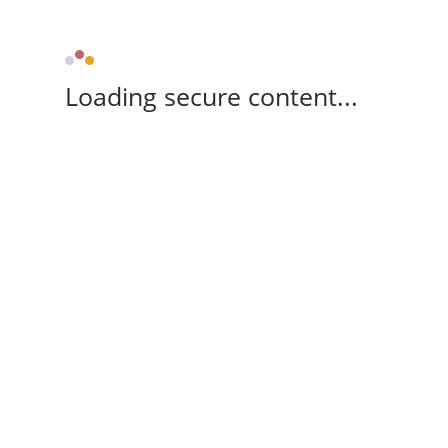
Loading secure content...