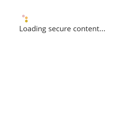
Loading secure content...