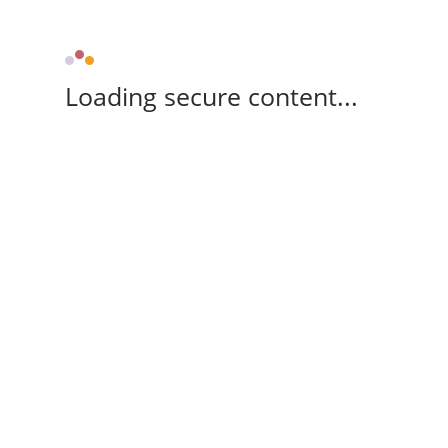
Loading secure content...