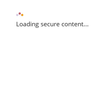
Loading secure content...