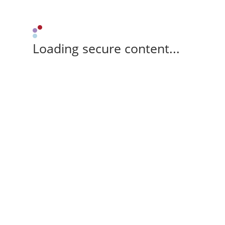
Loading secure content...