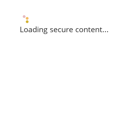
Loading secure content...