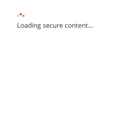
Loading secure content...