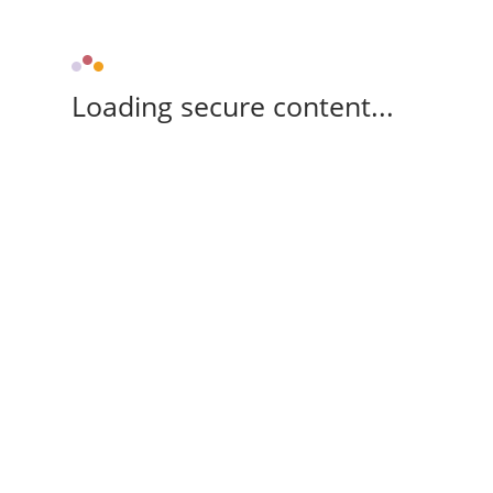
Loading secure content...