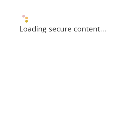
Loading secure content...