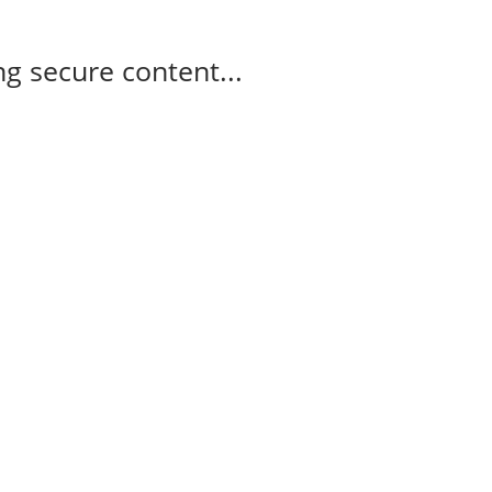
g secure content...