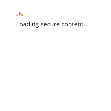
Loading secure content...