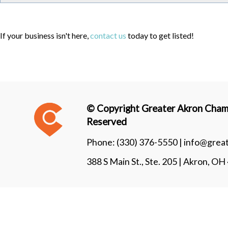
If your business isn't here,
contact us
today to get listed!
© Copyright Greater Akron Chamb
Reserved
Phone:
(330) 376-5550 |
info@grea
388 S Main St., Ste. 205 | Akron, O