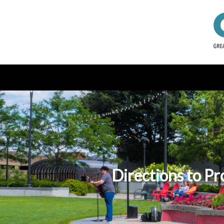
Directions to Pr