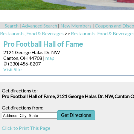
Search
|
Advanced Search
|
New Members
|
Coupons and Disco
Restaurants, Food & Beverages
>>
Restaurants, Food & Beverage
Pro Football Hall of Fame
2121 George Halas Dr. NW
Canton
,
OH
44708
|
map
(330) 456-8207
Visit Site
Get directions to:
Pro Football Hall of Fame, 2121 George Halas Dr. NW, Canton 
Get directions from:
Click to Print This Page