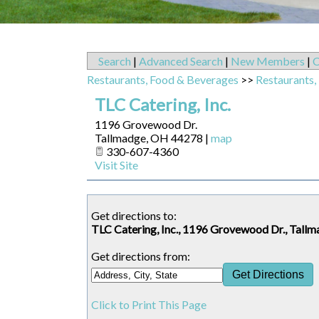
Search
|
Advanced Search
|
New Members
|
C
Restaurants, Food & Beverages
>>
Restaurants,
TLC Catering, Inc.
1196 Grovewood Dr.
Tallmadge
,
OH
44278
|
map
330-607-4360
Visit Site
Get directions to:
TLC Catering, Inc., 1196 Grovewood Dr., Tal
Get directions from:
Click to Print This Page