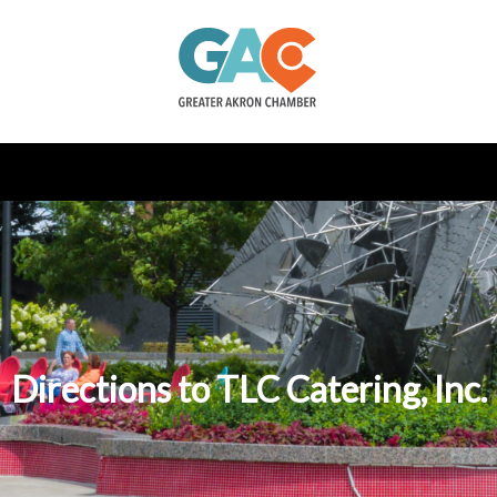
Directions to TLC Catering, Inc.