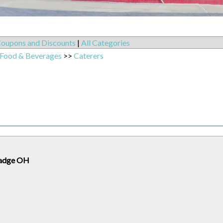
oupons and Discounts
|
All Categories
 Food & Beverages
>>
Caterers
lmadge OH