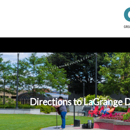
Directions to LaGrange D