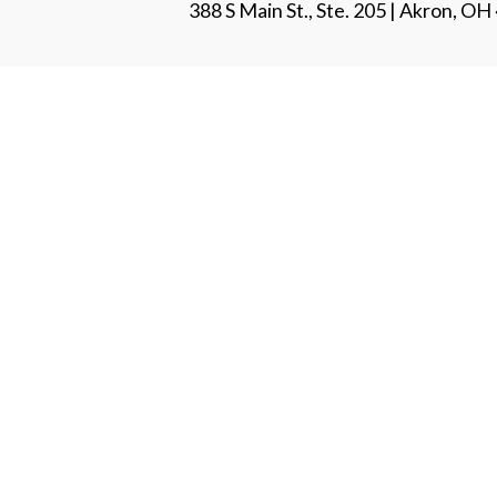
388 S Main St., Ste. 205 | Akron, O