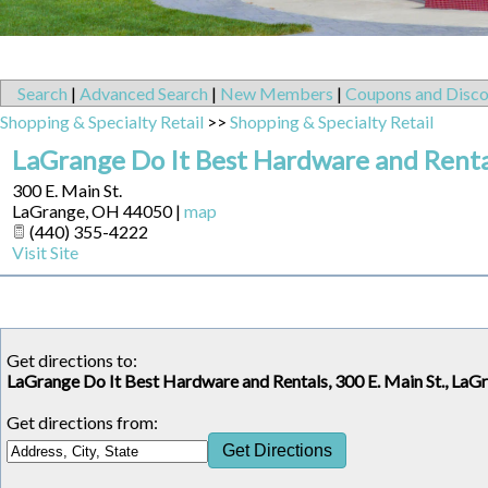
Search
|
Advanced Search
|
New Members
|
Coupons and Disco
Shopping & Specialty Retail
>>
Shopping & Specialty Retail
LaGrange Do It Best Hardware and Renta
300 E. Main St.
LaGrange
,
OH
44050
|
map
(440) 355-4222
Visit Site
Get directions to:
LaGrange Do It Best Hardware and Rentals, 300 E. Main St., La
Get directions from: