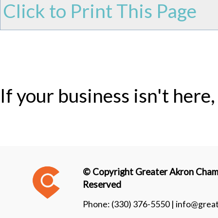
Click to Print This Page
If your business isn't here
© Copyright Greater Akron Chamb
Reserved
Phone:
(330) 376-5550 |
info@grea