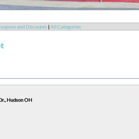
oupons and Discounts
|
All Categories
et
Dr., Hudson OH