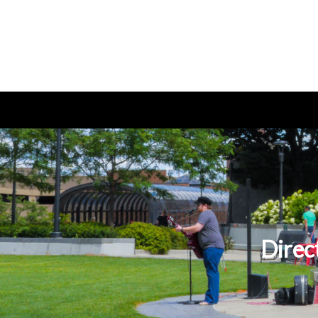
Direc