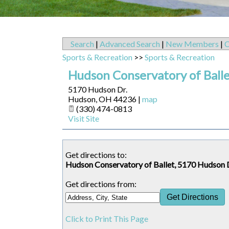
Search
|
Advanced Search
|
New Members
|
C
Sports & Recreation
>>
Sports & Recreation
Hudson Conservatory of Ball
5170 Hudson Dr.
Hudson
,
OH
44236
|
map
(330) 474-0813
Visit Site
Get directions to:
Hudson Conservatory of Ballet, 5170 Hudson 
Get directions from:
Click to Print This Page