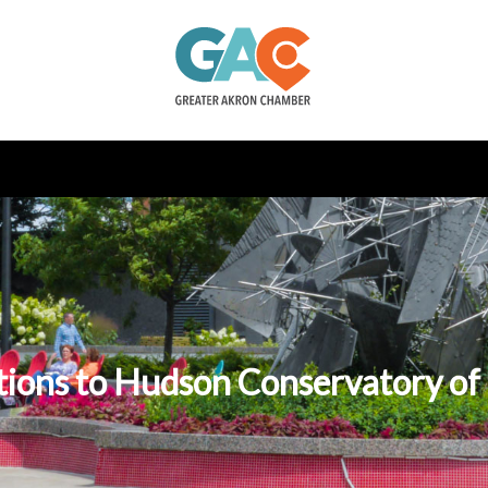
tions to Hudson Conservatory of 