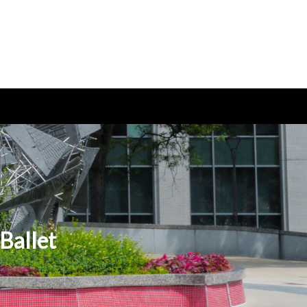
Ballet