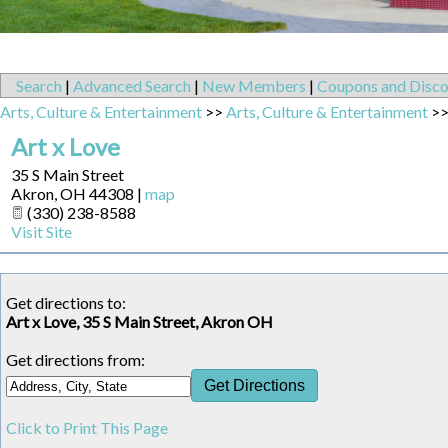
Search
|
Advanced Search
|
New Members
|
Coupons and Disco
Arts, Culture & Entertainment
>>
Arts, Culture & Entertainment
>
Art x Love
35 S Main Street
Akron
,
OH
44308
|
map
(330) 238-8588
Visit Site
Get directions to:
Art x Love, 35 S Main Street, Akron OH
Get directions from:
Click to Print This Page