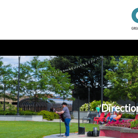
Directio