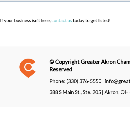
If your business isn't here,
contact us
today to get listed!
© Copyright Greater Akron Chamb
Reserved
Phone:
(330) 376-5550 |
info@grea
388 S Main St., Ste. 205 | Akron, O