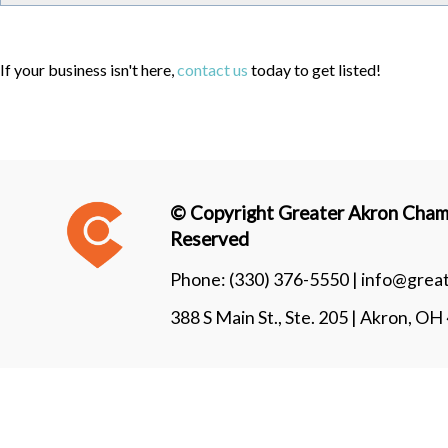
If your business isn't here,
contact us
today to get listed!
© Copyright Greater Akron Chamb
Reserved
Phone:
(330) 376-5550 |
info@grea
388 S Main St., Ste. 205 | Akron, O