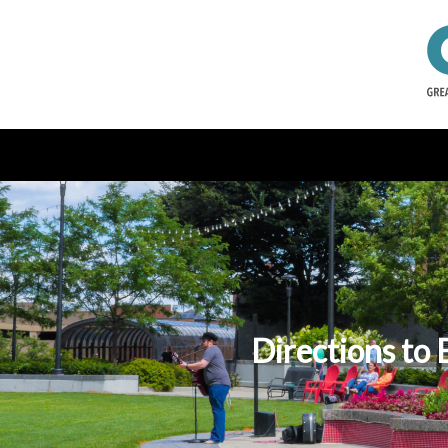
Directions to