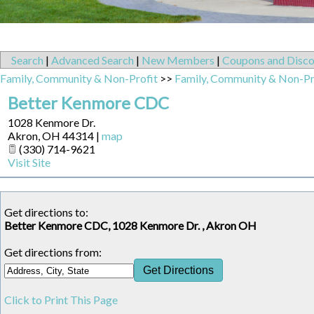
Search
|
Advanced Search
|
New Members
|
Coupons and Disco
Family, Community & Non-Profit
>>
Family, Community & Non-Pr
Better Kenmore CDC
1028 Kenmore Dr.
Akron
,
OH
44314
|
map
(330) 714-9621
Visit Site
Get directions to:
Better Kenmore CDC, 1028 Kenmore Dr. , Akron OH
Get directions from:
Click to Print This Page