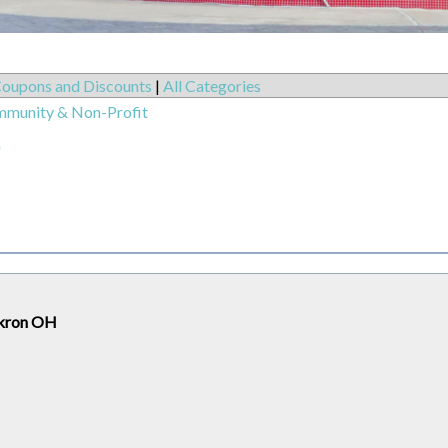
oupons and Discounts
|
All Categories
mmunity & Non-Profit
)
 Akron OH