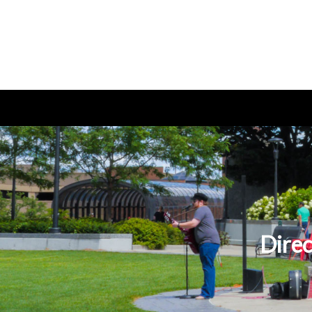
Direc