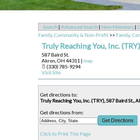
Search
|
Advanced Search
|
New Members
|
C
Family, Community & Non-Profit
>>
Family, Co
Truly Reaching You, Inc. (TRY
587 Baird St.
Akron
,
OH
44311
|
map
(330) 785-9294
Visit Site
Get directions to:
Truly Reaching You, Inc. (TRY), 587 Baird St.,
Get directions from:
Click to Print This Page