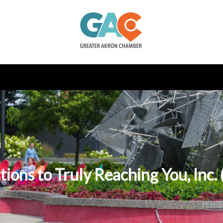
tions to Truly Reaching You, Inc.