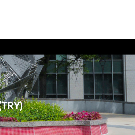
 (TRY)