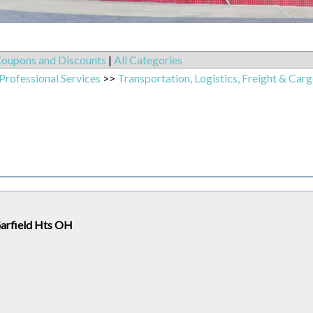
oupons and Discounts
|
All Categories
Professional Services
>>
Transportation, Logistics, Freight & Carg
Garfield Hts OH