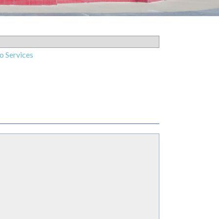
o Services