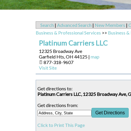
Search
|
Advanced Search
|
New Members
|
C
Business & Professional Services
>>
Business & 
Platinum Carriers LLC
12325 Broadway Ave
Garfield Hts
,
OH
44125
|
map
877-318-9607
Visit Site
Get directions to:
Platinum Carriers LLC, 12325 Broadway Ave, 
Get directions from:
Click to Print This Page