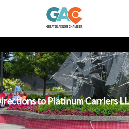
irections to Platinum Carriers L