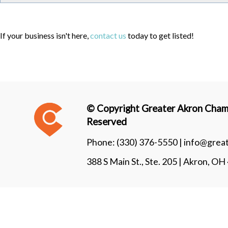
If your business isn't here,
contact us
today to get listed!
© Copyright Greater Akron Chamb
Reserved
Phone:
(330) 376-5550 |
info@grea
388 S Main St., Ste. 205 | Akron, O