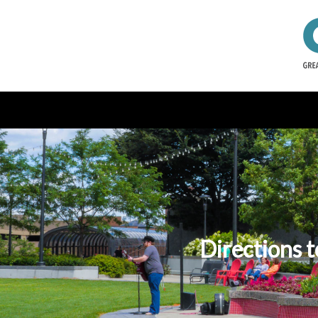
Directions t