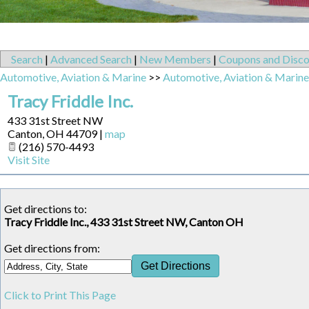
Search
|
Advanced Search
|
New Members
|
Coupons and Disco
Automotive, Aviation & Marine
>>
Automotive, Aviation & Marine
Tracy Friddle Inc.
433 31st Street NW
Canton
,
OH
44709
|
map
(216) 570-4493
Visit Site
Get directions to:
Tracy Friddle Inc., 433 31st Street NW, Canton OH
Get directions from:
Click to Print This Page