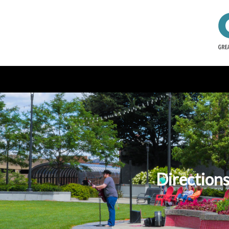
Directions