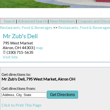
Search
|
Advanced Search
|
New Members
|
Coupons and Disco
Restaurants, Food & Beverages
>>
Restaurants, Food & Beverage
Mr Zub's Deli
795 West Market
Akron
,
OH
44303
|
map
(330) 715-5635
Visit Site
Get directions to:
Mr Zub's Deli, 795 West Market, Akron OH
Get directions from:
Click to Print This Page