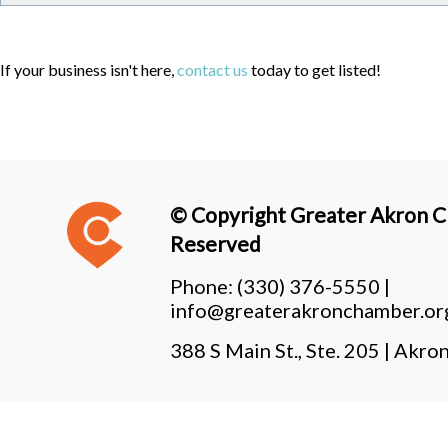
If your business isn't here,
contact us
today to get listed!
© Copyright Greater Akron Ch
Reserved
Phone:
(330) 376-5550 |
info@greaterakronchamber.or
388 S Main St., Ste. 205 | Ak