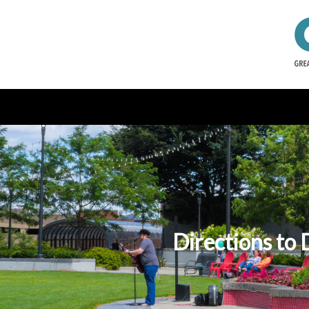
Directions to 