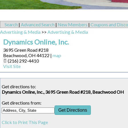
Search
|
Advanced Search
|
New Members
|
Coupons and Disco
Advertising & Media
>>
Advertising & Media
Dynamics Online, Inc.
3695 Green Road #218
Beachwood
,
OH
44122
|
map
(216) 292-4410
Visit Site
Get directions to:
Dynamics Online, Inc., 3695 Green Road #218, Beachwood OH
Get directions from:
Click to Print This Page