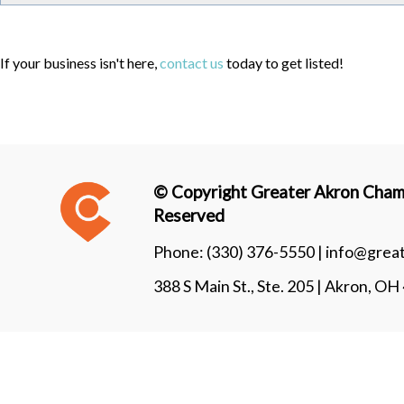
If your business isn't here,
contact us
today to get listed!
© Copyright Greater Akron Chamb
Reserved
Phone:
(330) 376-5550 |
info@grea
388 S Main St., Ste. 205 | Akron, O