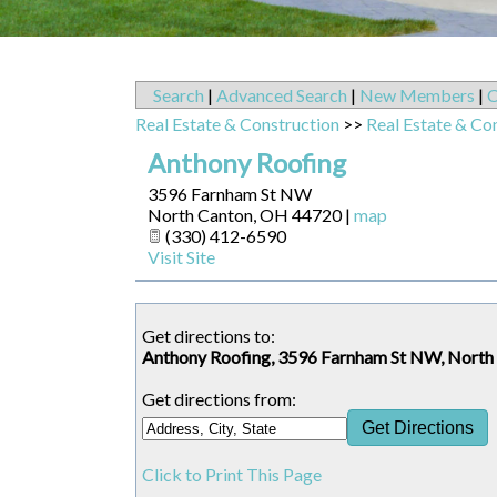
Search
|
Advanced Search
|
New Members
|
C
Real Estate & Construction
>>
Real Estate & Co
Anthony Roofing
3596 Farnham St NW
North Canton
,
OH
44720
|
map
(330) 412-6590
Visit Site
Get directions to:
Anthony Roofing, 3596 Farnham St NW, Nort
Get directions from:
Click to Print This Page