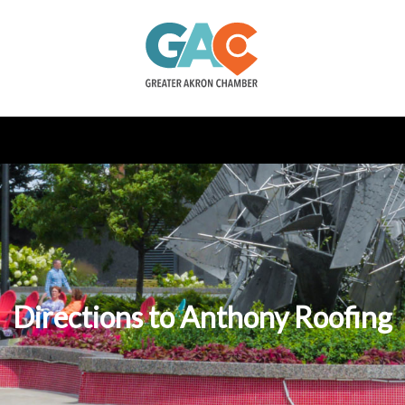
Directions to Anthony Roofing