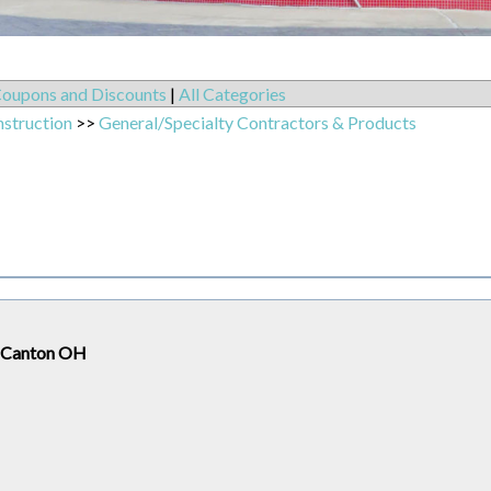
oupons and Discounts
|
All Categories
nstruction
>>
General/Specialty Contractors & Products
h Canton OH