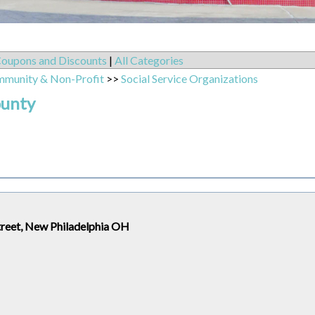
oupons and Discounts
|
All Categories
mmunity & Non-Profit
>>
Social Service Organizations
ounty
treet, New Philadelphia OH