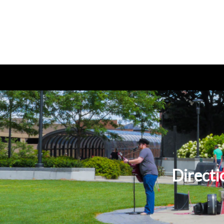
Directi