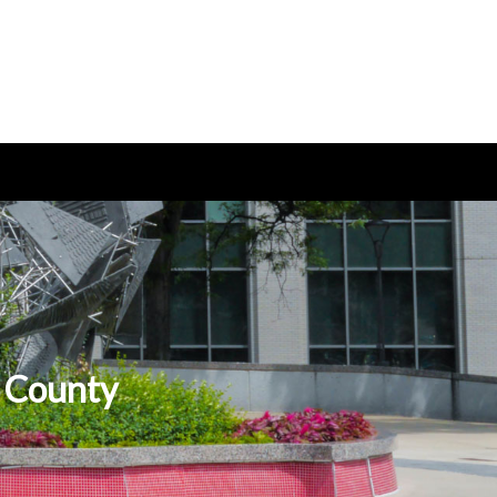
s County