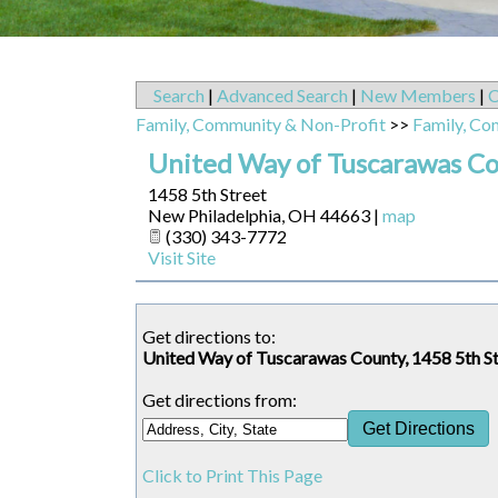
Search
|
Advanced Search
|
New Members
|
C
Family, Community & Non-Profit
>>
Family, Co
United Way of Tuscarawas C
1458 5th Street
New Philadelphia
,
OH
44663
|
map
(330) 343-7772
Visit Site
Get directions to:
United Way of Tuscarawas County, 1458 5th S
Get directions from:
Click to Print This Page