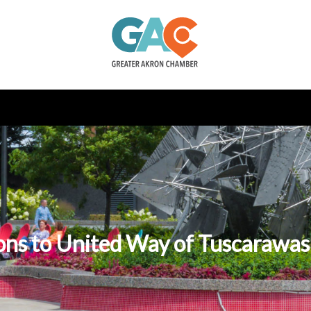
ons to United Way of Tuscarawa