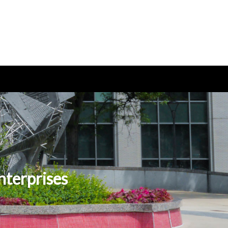
nterprises