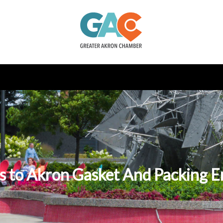
s to Akron Gasket And Packing E