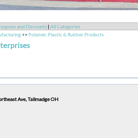
oupons and Discounts
|
All Categories
ufacturing
>>
Polymer, Plastic & Rubber Products
terprises
ortheast Ave, Tallmadge OH