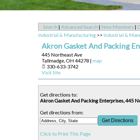
Search
|
Advanced Search
|
New Members
|
C
Industrial & Manufacturing
>>
Industrial & Man
Akron Gasket And Packing En
445 Northeast Ave
Tallmadge
,
OH
44278
|
map
330-633-3742
Visit Site
Get directions to:
Akron Gasket And Packing Enterprises, 445 N
Get directions from:
Click to Print This Page