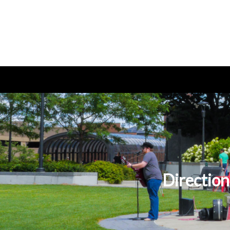
Direction