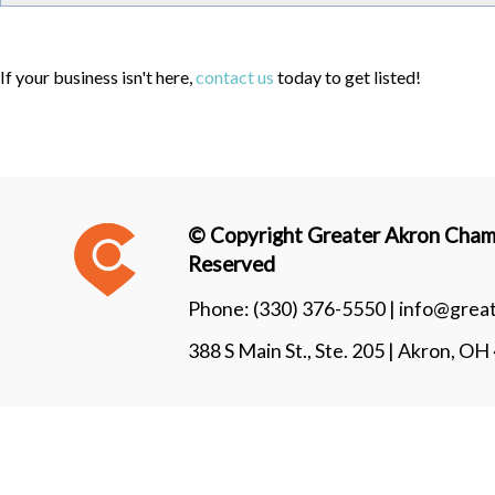
If your business isn't here,
contact us
today to get listed!
© Copyright Greater Akron Chamb
Reserved
Phone:
(330) 376-5550 |
info@grea
388 S Main St., Ste. 205 | Akron, O