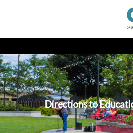
Directions to Educat