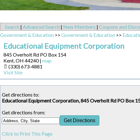
Search
|
Advanced Search
|
New Members
|
Coupons and Disco
Government & Education
>>
Government & Education
>>
Educati
Educational Equipment Corporation
845 Overholt Rd PO Box 154
Kent
,
OH
44240
|
map
(330) 673-4881
Visit Site
Get directions to:
Educational Equipment Corporation, 845 Overholt Rd PO Box 1
Get directions from:
Click to Print This Page