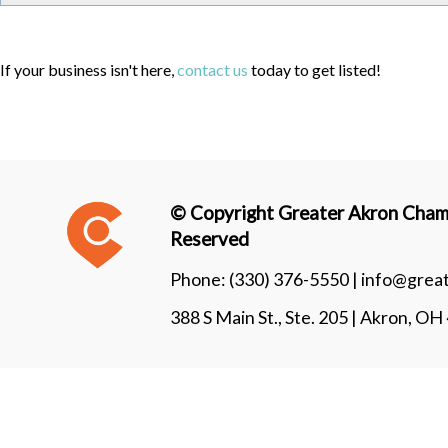
If your business isn't here,
contact us
today to get listed!
© Copyright Greater Akron Chamb
Reserved
Phone:
(330) 376-5550 |
info@grea
388 S Main St., Ste. 205 | Akron, O