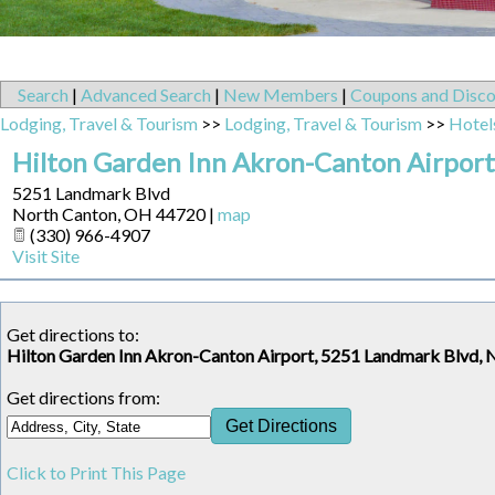
Search
|
Advanced Search
|
New Members
|
Coupons and Disco
Lodging, Travel & Tourism
>>
Lodging, Travel & Tourism
>>
Hotel
Hilton Garden Inn Akron-Canton Airport
5251 Landmark Blvd
North Canton
,
OH
44720
|
map
(330) 966-4907
Visit Site
Get directions to:
Hilton Garden Inn Akron-Canton Airport, 5251 Landmark Blvd,
Get directions from:
Click to Print This Page