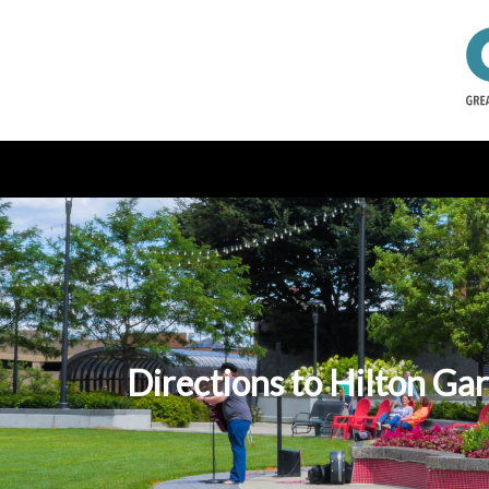
Directions to Hilton Ga