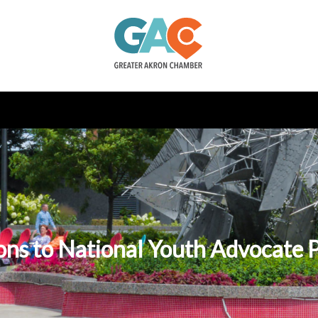
ons to National Youth Advocate