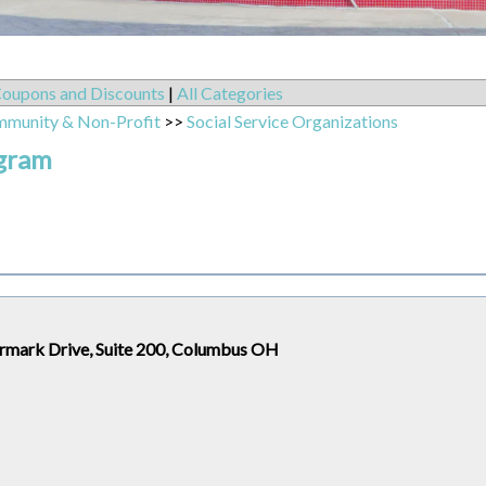
oupons and Discounts
|
All Categories
mmunity & Non-Profit
>>
Social Service Organizations
ogram
rmark Drive, Suite 200, Columbus OH