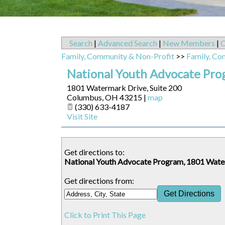
Search
|
Advanced Search
|
New Members
|
C
Family, Community & Non-Profit
>>
Family, Co
National Youth Advocate Pr
1801 Watermark Drive, Suite 200
Columbus
,
OH
43215
|
map
(330) 633-4187
Visit Site
Get directions to:
National Youth Advocate Program, 1801 Wate
Get directions from:
Click to Print This Page