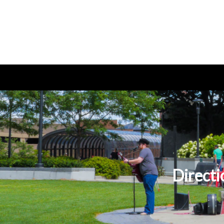
Directi