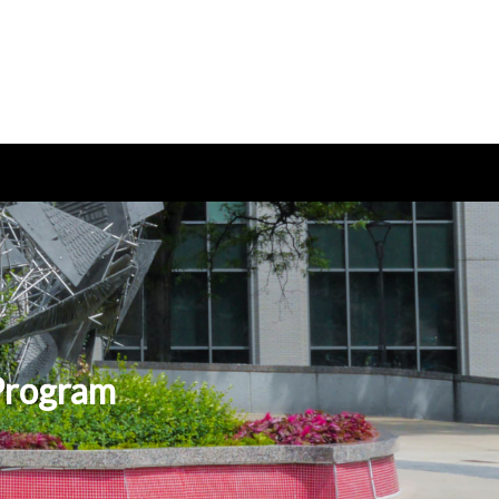
 Program