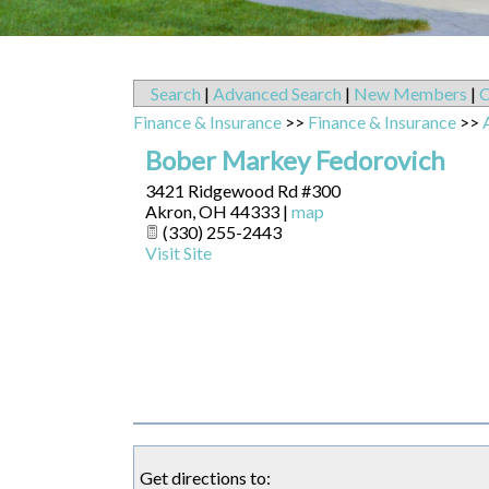
Search
|
Advanced Search
|
New Members
|
C
Finance & Insurance
>>
Finance & Insurance
>>
Bober Markey Fedorovich
3421 Ridgewood Rd #300
Akron
,
OH
44333
|
map
(330) 255-2443
Visit Site
Get directions to: