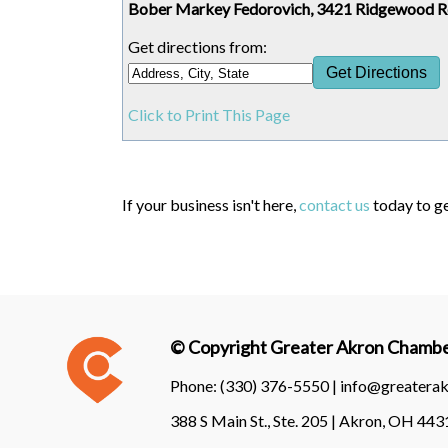
Bober Markey Fedorovich, 3421 Ridgewood 
Get directions from:
Click to Print This Page
If your business isn't here,
contact us
today to ge
© Copyright Greater Akron Chamber
Phone:
(330) 376-5550 |
info@greatera
388 S Main St., Ste. 205 | Akron, OH 44