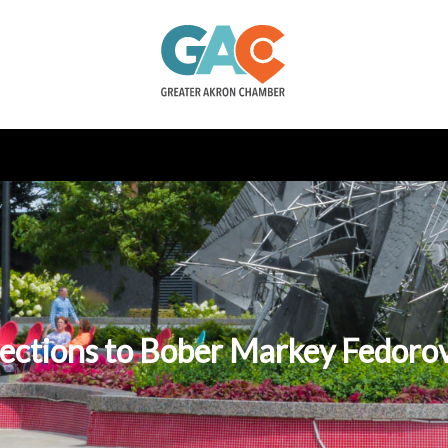
ections to Bober Markey Fedoro