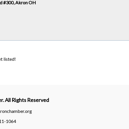
Rd #300, Akron OH
t listed!
. All Rights Reserved
kronchamber.org
311-1064