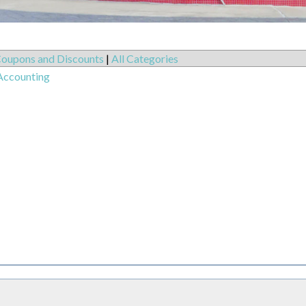
oupons and Discounts
|
All Categories
Accounting