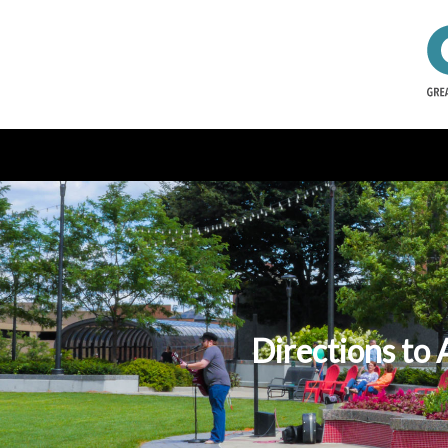
Directions to 