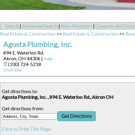
Search
|
Advanced Search
|
New Members
|
Coupons and Disco
Real Estate & Construction
>>
Real Estate & Construction
>>
Resi
Agosta Plumbing, Inc.
894 E. Waterloo Rd.
Akron
,
OH
44306
|
map
(330) 724-5218
Visit Site
Get directions to:
Agosta Plumbing, Inc. , 894 E. Waterloo Rd., Akron OH
Get directions from:
Click to Print This Page