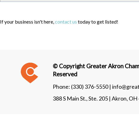
If your business isn't here,
contact us
today to get listed!
© Copyright Greater Akron Chamb
Reserved
Phone:
(330) 376-5550 |
info@grea
388 S Main St., Ste. 205 | Akron, O