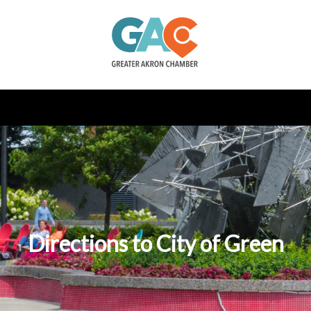
Directions to City of Green