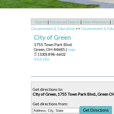
Search
|
Advanced Search
|
New Members
|
C
Government & Education
>>
Government & Edu
City of Green
1755 Town Park Blvd.
Green
,
OH
44685
|
map
(330) 896-6602
Visit Site
Get directions to:
City of Green, 1755 Town Park Blvd., Green O
Get directions from: