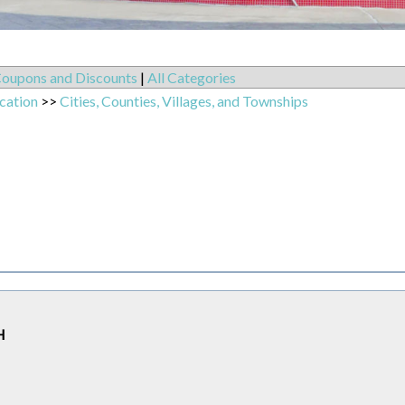
oupons and Discounts
|
All Categories
cation
>>
Cities, Counties, Villages, and Townships
H