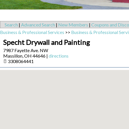
Search
|
Advanced Search
|
New Members
|
Coupons and Disco
Business & Professional Services
>>
Business & Professional Serv
Specht Drywall and Painting
7987 Fayette Ave. NW
Massillon
,
OH
44646
|
directions
3308064441