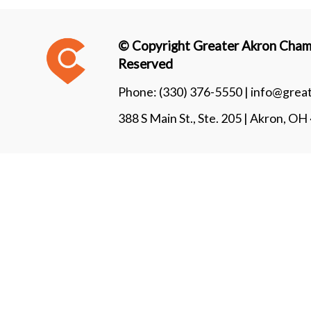
© Copyright Greater Akron Chamb
Reserved
Phone:
(330) 376-5550 |
info@grea
388 S Main St., Ste. 205 | Akron, O