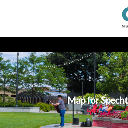
Map for Specht