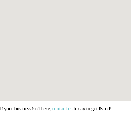
If your business isn't here,
contact us
today to get listed!