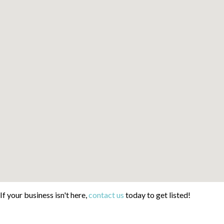
If your business isn't here,
contact us
today to get listed!