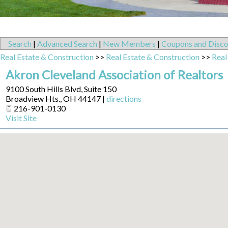
Search
|
Advanced Search
|
New Members
|
Coupons and Disco
Real Estate & Construction
>>
Real Estate & Construction
>>
Real
Akron Cleveland Association of Realtors
9100 South Hills Blvd, Suite 150
Broadview Hts.
,
OH
44147
|
directions
216-901-0130
Visit Site