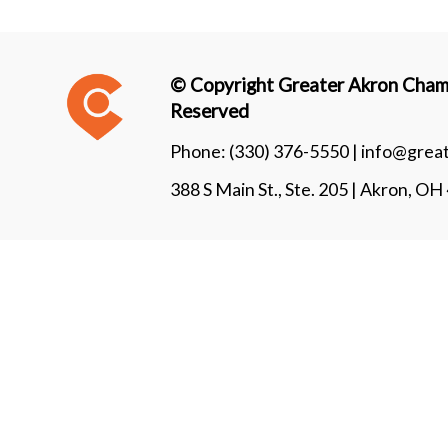
© Copyright Greater Akron Chamb
Reserved
Phone:
(330) 376-5550 |
info@grea
388 S Main St., Ste. 205 | Akron, O