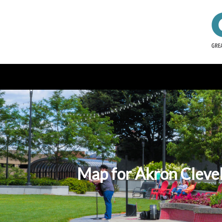
Map for Akron Clevel