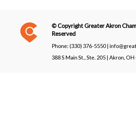
© Copyright Greater Akron Chamb
Reserved
Phone:
(330) 376-5550 |
info@grea
388 S Main St., Ste. 205 | Akron, O