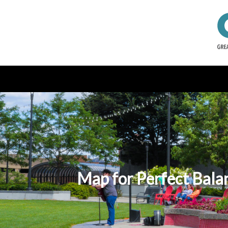
Map for Perfect Balan