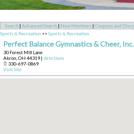
Search
|
Advanced Search
|
New Members
|
Coupons and Disco
Sports & Recreation
>>
Sports & Recreation
Perfect Balance Gymnastics & Cheer, Inc.
30 Forest Mill Lane
Akron
,
OH
44319
|
directions
330-697-0869
Visit Site