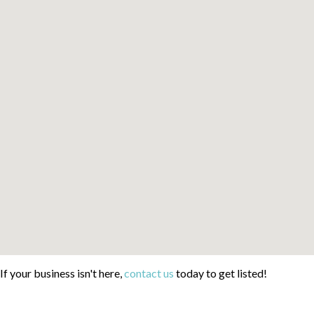
If your business isn't here,
contact us
today to get listed!