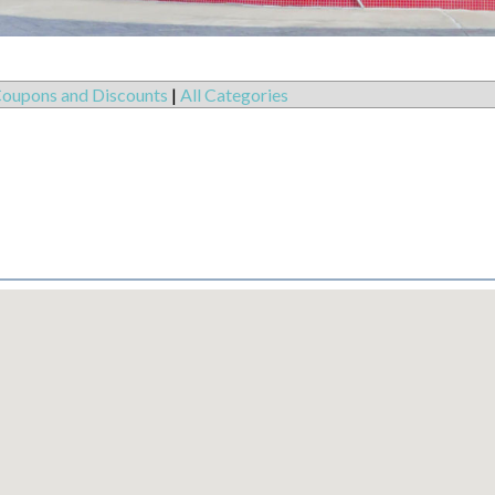
oupons and Discounts
|
All Categories