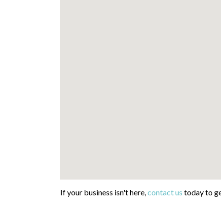
If your business isn't here,
contact us
today to ge