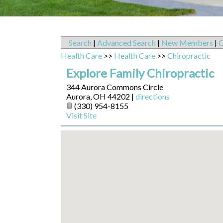
Search
|
Advanced Search
|
New Members
|
C
Health Care
>>
Health Care
>>
Chiropractic
Explore Family Chiropractic
344 Aurora Commons Circle
Aurora
,
OH
44202
|
directions
(330) 954-8155
Visit Site