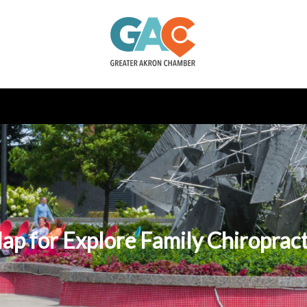
ap for Explore Family Chiropract