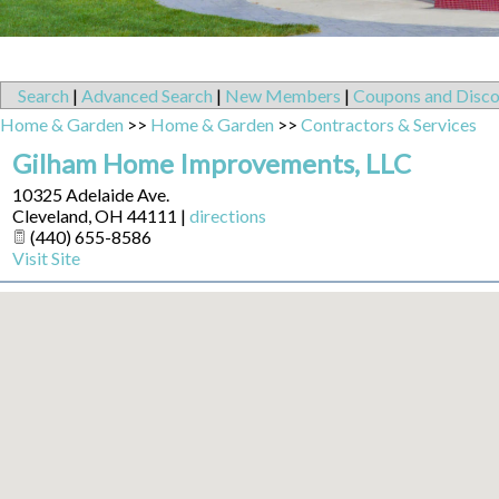
Search
|
Advanced Search
|
New Members
|
Coupons and Disco
Home & Garden
>>
Home & Garden
>>
Contractors & Services
Gilham Home Improvements, LLC
10325 Adelaide Ave.
Cleveland
,
OH
44111
|
directions
(440) 655-8586
Visit Site