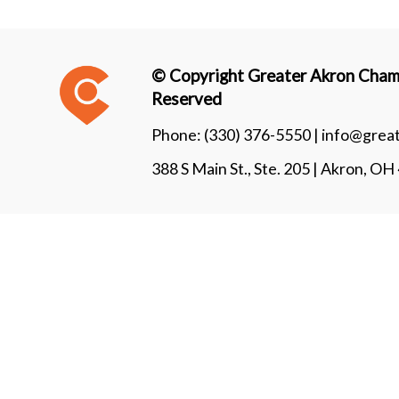
© Copyright Greater Akron Chamb
Reserved
Phone:
(330) 376-5550 |
info@grea
388 S Main St., Ste. 205 | Akron, O