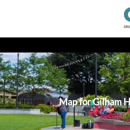
Map for Gilham 