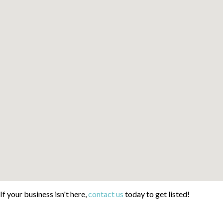
If your business isn't here,
contact us
today to get listed!