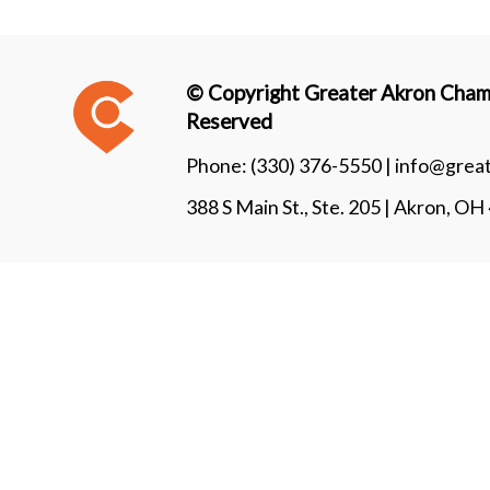
© Copyright Greater Akron Chamb
Reserved
Phone:
(330) 376-5550 |
info@grea
388 S Main St., Ste. 205 | Akron, O