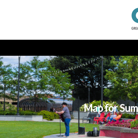
Map for Summ