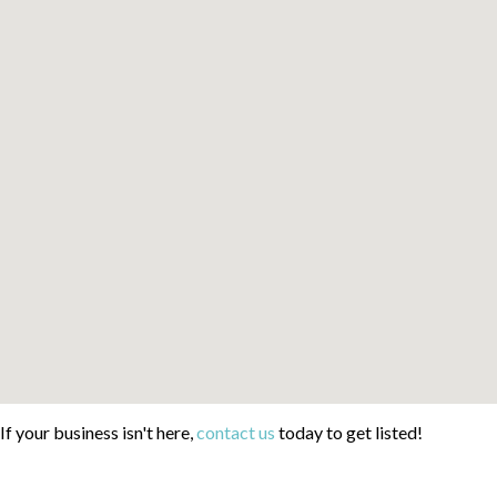
If your business isn't here,
contact us
today to get listed!