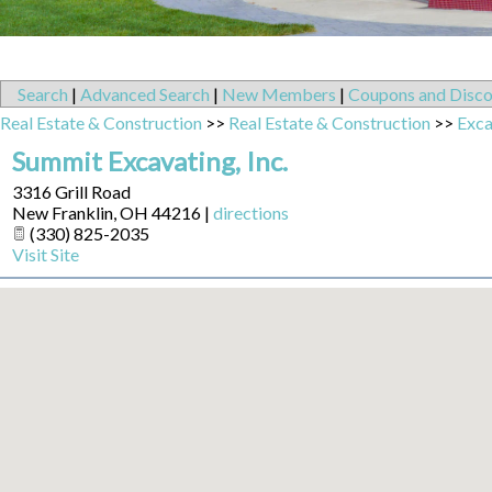
Search
|
Advanced Search
|
New Members
|
Coupons and Disco
Real Estate & Construction
>>
Real Estate & Construction
>>
Exca
Summit Excavating, Inc.
3316 Grill Road
New Franklin
,
OH
44216
|
directions
(330) 825-2035
Visit Site