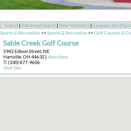
Search
|
Advanced Search
|
New Members
|
Coupons and Disco
Sports & Recreation
>>
Sports & Recreation
>>
Golf Courses & Co
Sable Creek Golf Course
5942 Edison Street, NE
Hartville
,
OH
44632
|
directions
(330) 877-9606
Visit Site