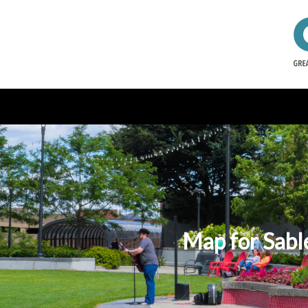
Map for Sabl