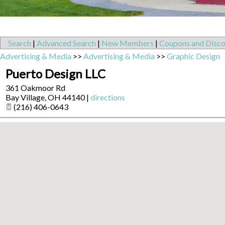
Search
|
Advanced Search
|
New Members
|
Coupons and Disco
Advertising & Media
>>
Advertising & Media
>>
Graphic Design
Puerto Design LLC
361 Oakmoor Rd
Bay Village
,
OH
44140
|
directions
(216) 406-0643