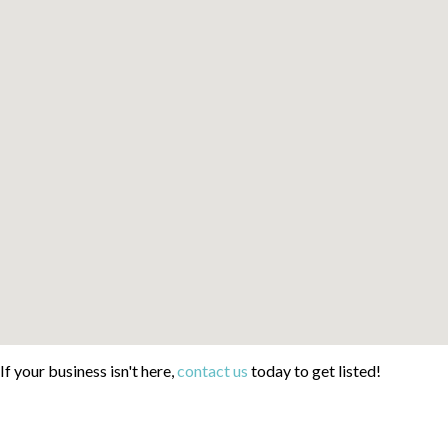
If your business isn't here,
contact us
today to get listed!