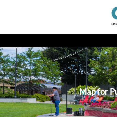
Map for P