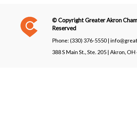
© Copyright Greater Akron Chamb
Reserved
Phone:
(330) 376-5550 |
info@grea
388 S Main St., Ste. 205 | Akron, O