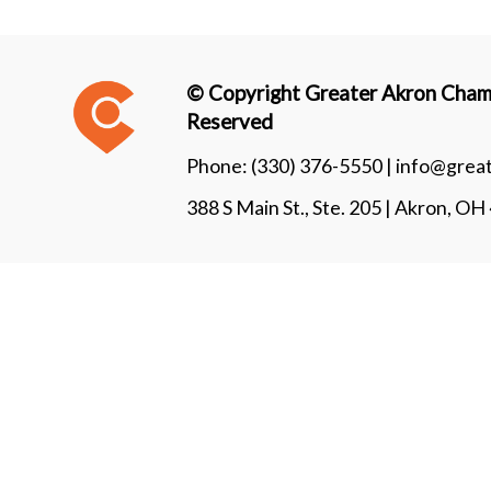
© Copyright Greater Akron Chamb
Reserved
Phone:
(330) 376-5550 |
info@grea
388 S Main St., Ste. 205 | Akron, O