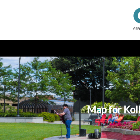
Map for Kol