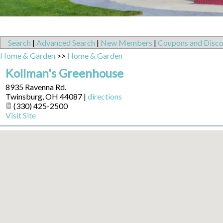
Search
|
Advanced Search
|
New Members
|
Coupons and Disco
Home & Garden
>>
Home & Garden
Kollman's Greenhouse
8935 Ravenna Rd.
Twinsburg
,
OH
44087
|
directions
(330) 425-2500
Visit Site