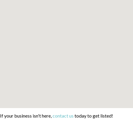
If your business isn't here,
contact us
today to get listed!