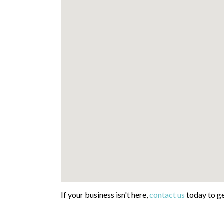
If your business isn't here,
contact us
today to ge