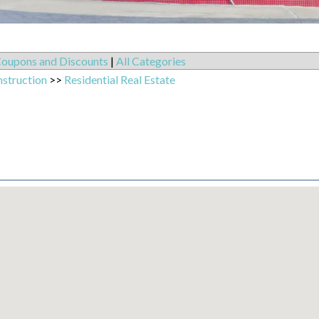
oupons and Discounts
|
All Categories
nstruction
>>
Residential Real Estate