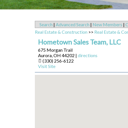
Search
|
Advanced Search
|
New Members
|
C
Real Estate & Construction
>>
Real Estate & Co
Hometown Sales Team, LLC
675 Morgan Trail
Aurora
,
OH
44202
|
directions
(330) 256-6122
Visit Site