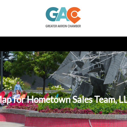
ap for Hometown Sales Team, L