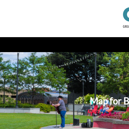
Map for B