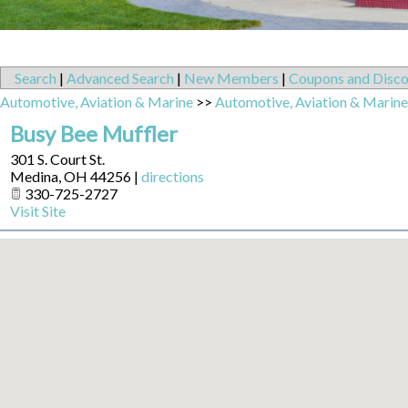
Search
|
Advanced Search
|
New Members
|
Coupons and Disco
Automotive, Aviation & Marine
>>
Automotive, Aviation & Marine
Busy Bee Muffler
301 S. Court St.
Medina
,
OH
44256
|
directions
330-725-2727
Visit Site