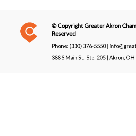
© Copyright Greater Akron Chamb
Reserved
Phone:
(330) 376-5550 |
info@grea
388 S Main St., Ste. 205 | Akron, O