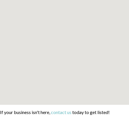
If your business isn't here,
contact us
today to get listed!