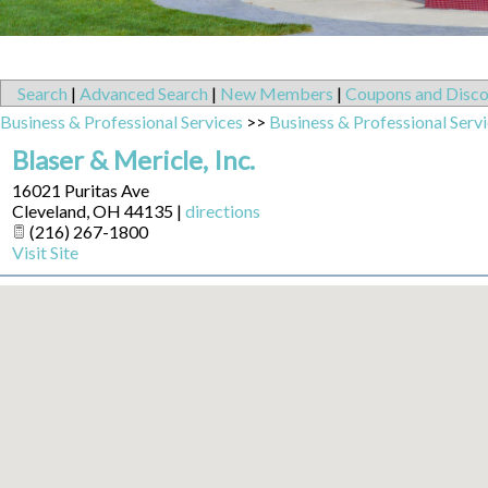
Search
|
Advanced Search
|
New Members
|
Coupons and Disco
Business & Professional Services
>>
Business & Professional Serv
Blaser & Mericle, Inc.
16021 Puritas Ave
Cleveland
,
OH
44135
|
directions
(216) 267-1800
Visit Site