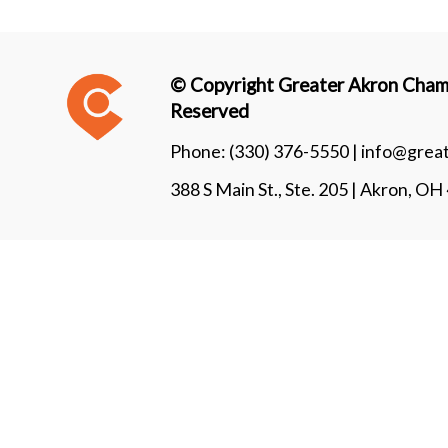
© Copyright Greater Akron Chamb
Reserved
Phone:
(330) 376-5550 |
info@grea
388 S Main St., Ste. 205 | Akron, O