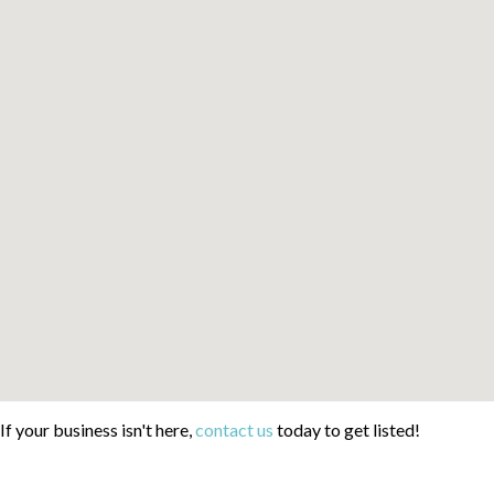
If your business isn't here,
contact us
today to get listed!