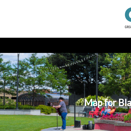
Map for Bla