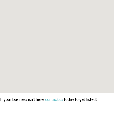
If your business isn't here,
contact us
today to get listed!