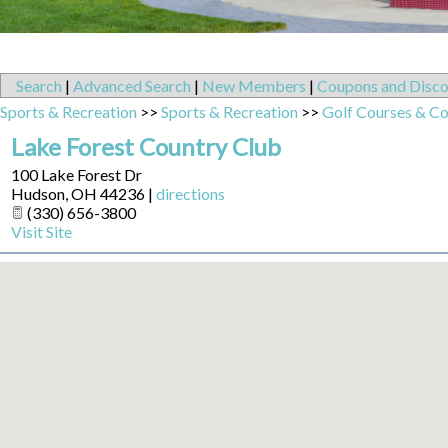
Search
|
Advanced Search
|
New Members
|
Coupons and Disco
Sports & Recreation
>>
Sports & Recreation
>>
Golf Courses & Co
Lake Forest Country Club
100 Lake Forest Dr
Hudson
,
OH
44236
|
directions
(330) 656-3800
Visit Site