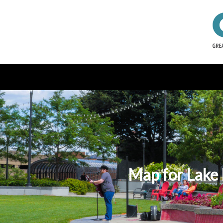
Map for Lake 