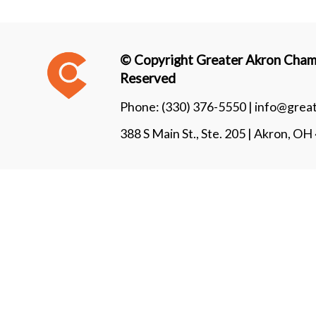
© Copyright Greater Akron Chamb
Reserved
Phone:
(330) 376-5550 |
info@grea
388 S Main St., Ste. 205 | Akron, O